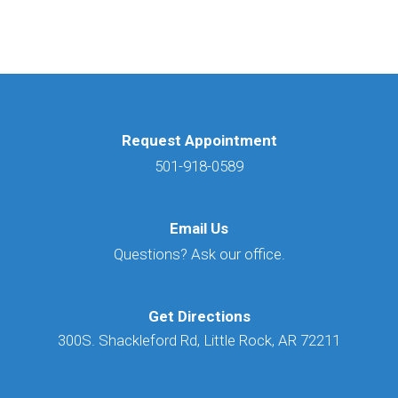
Request Appointment
501-918-0589
Email Us
Questions? Ask our office.
Get Directions
300S. Shackleford Rd, Little Rock, AR 72211