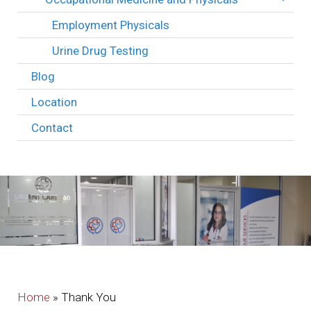
Employment Physicals
Urine Drug Testing
Blog
Location
Contact
Home
»
Thank You