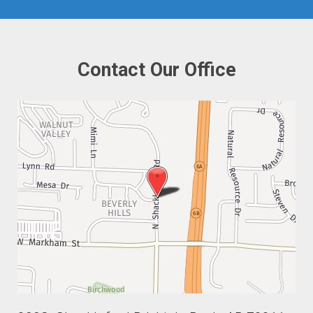
Contact Our Office