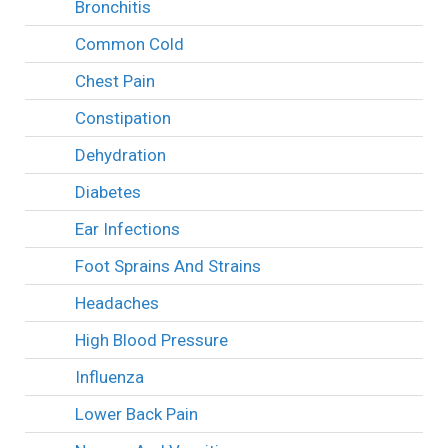
Bronchitis
Common Cold
Chest Pain
Constipation
Dehydration
Diabetes
Ear Infections
Foot Sprains And Strains
Headaches
High Blood Pressure
Influenza
Lower Back Pain