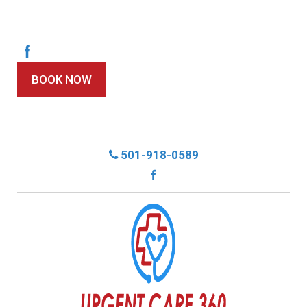
BOOK NOW
501-918-0589