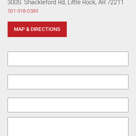
300S. Shackleford Rd, Little Rock, AR 72211
501-918-0589
MAP & DIRECTIONS