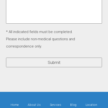
* All indicated fields must be completed.
Please include non-medical questions and
correspondence only.
Home
About Us
Services
Blog
Location