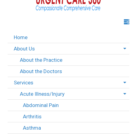
Home
About Us
About the Practice
About the Doctors
Services
Acute Illness/Injury
Abdominal Pain
Arthritis
Asthma