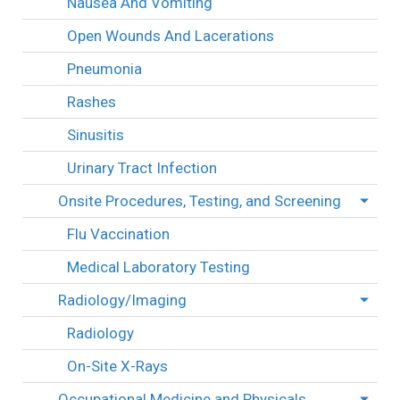
Nausea And Vomiting
Open Wounds And Lacerations
Pneumonia
Rashes
Sinusitis
Urinary Tract Infection
Onsite Procedures, Testing, and Screening
Flu Vaccination
Medical Laboratory Testing
Radiology/Imaging
Radiology
On-Site X-Rays
Occupational Medicine and Physicals